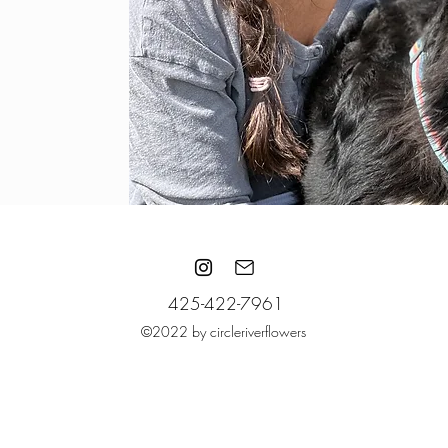
425-422-7961
©2022 by circleriverflowers