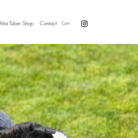
hlia Tuber Shop
Contact
Cart