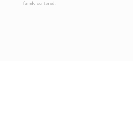
family centered.