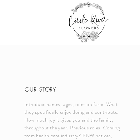
OUR STORY
Introduce names, ages, roles on farm. What
they specifically enjoy doing and contribute.
How much joy it gives you and the family,
throughout the year. Previous roles. Coming
from health care industry? PNW natives,