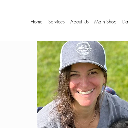
Home
Services
About Us
Main Shop
Da