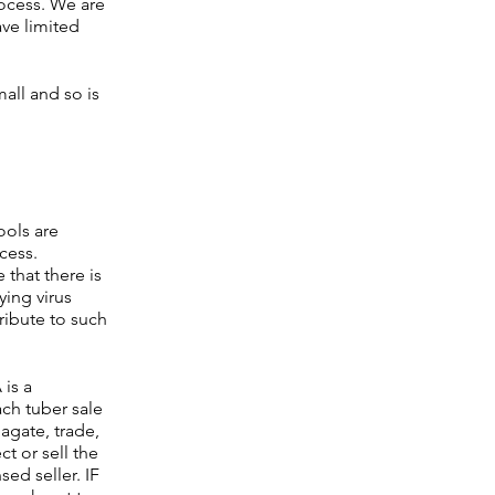
ocess. We are
ave limited
all and so is
ools are
cess.
that there is
ying virus
ribute to such
 is a
ach tuber sale
agate, trade,
t or sell the
ed seller. IF