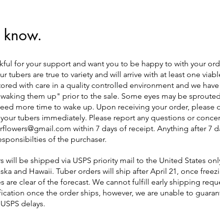
 know.
kful for your support and want you to be happy to with your or
r tubers are true to variety and will arrive with at least one viab
tored with care in a quality controlled environment and we have
"waking them up" prior to the sale. Some eyes may be sprouted
ed more time to wake up. Upon receiving your order, please 
 your tubers immediately. Please report any questions or concer
verflowers@gmail.com
within 7 days of receipt. Anything after 7 d
responsibilties of the purchaser.
s will be shipped via USPS priority mail to the United States only
ska and Hawaii. Tuber orders will ship after April 21, once freez
 are clear of the forecast. We cannot fulfill early shipping reque
fication once the order ships, however, we are unable to guarant
 USPS delays.