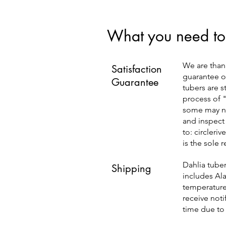
What you need to
We are than
Satisfaction
guarantee ou
Guarantee
tubers are s
process of 
some may ne
and inspect
to:
circleri
is the sole 
Dahlia tuber
Shipping
includes Ala
temperatures
receive noti
time due to