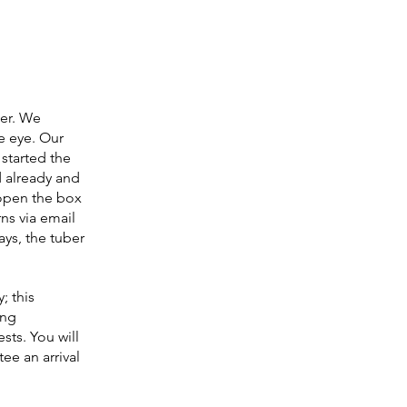
der. We
le eye. Our
 started the
 already and
open the box
ns via email
ays, the tuber
; this
ing
sts. You will
ee an arrival