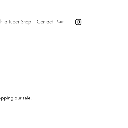
hlia Tuber Shop
Contact
Cart
opping our sale.