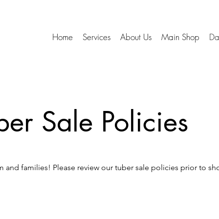
Home
Services
About Us
Main Shop
Da
ber Sale Policies
 and families! Please review our tuber sale policies prior to sh