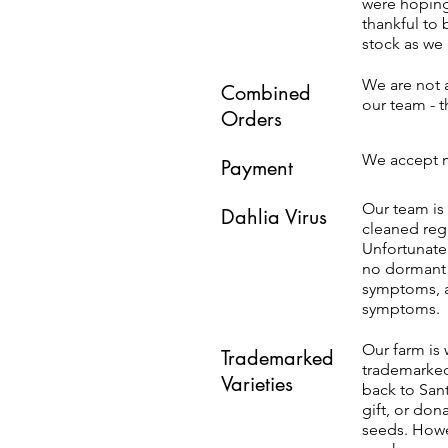
were hoping
thankful to 
stock as we 
We are not a
Combined
our team - 
Orders
We accept m
Payment
Our team is 
Dahlia Virus
cleaned reg
Unfortunatel
no dormant v
symptoms, a
symptoms.
Our farm is 
Trademarked
trademarked 
Varieties
back to Sant
gift, or don
seeds. Howev