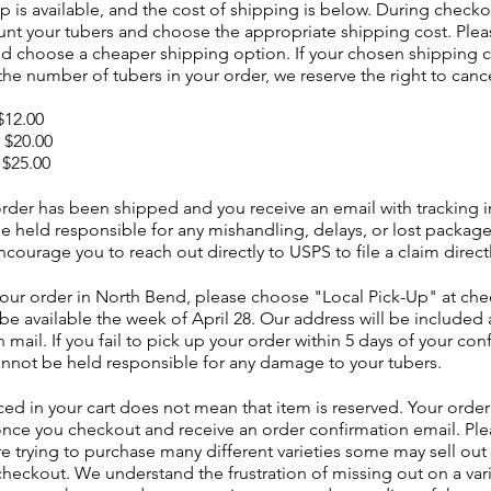
p is available, and the cost of shipping is below. During checko
unt your tubers and choose the appropriate shipping cost. Plea
nd choose a cheaper shipping option. If your chosen shipping c
the number of tubers in your order, we reserve the right to canc
 $12.00
| $20.00
 $25.00
rder has been shipped and you receive an email with tracking i
e held responsible for any mishandling, delays, or lost packag
ourage you to reach out directly to USPS to file a claim direct
your order in North Bend, please choose "Local Pick-Up" at che
 be available the week of April 28. Our address will be included 
 mail. If you fail to pick up your order within 5 days of your con
annot be held responsible for any damage to your tubers.
ed in your cart does not mean that item is reserved. Your order 
nce you checkout and receive an order confirmation email. Pl
are trying to purchase many different varieties some may sell ou
checkout. We understand the frustration of missing out on a vari