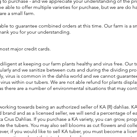
 to purchase - and we appreciate your understanding of the pr
be able to offer multiple varieties for purchase, but we are do h
are a small farm.
ble to guarantee combined orders at this time. Our farm is a sm
thank you for your understanding.
ost major credit cards.
diligent at keeping our farm plants healthy and virus free. Our t
ularly and we sanitize between cuts and during the dividing pro
y, virus is common in the dahlia world and we cannot guarantee 
irus within our tubers. We are not able refund for plants displa
s there are a number of environmental situations that may cont
working towards being an authorized seller of KA (R) dahlias. KA
brand and as a licensed seller, we will send a percentage of e
a Crus Dahlias. If you purchase a KA variety, you can grow, prop
ate the tubers. You may also sell blooms as cut flowers and collec
er, if you would like to sell KA tuber, you must become a licens