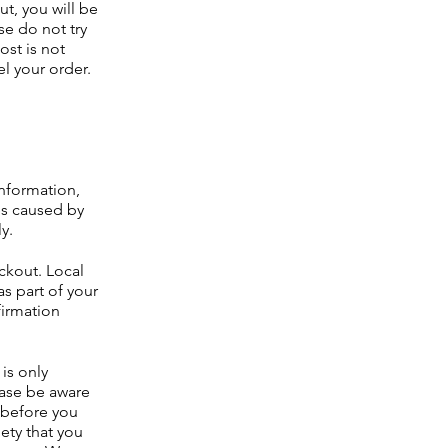
ut, you will be
se do not try
ost is not
el your order.
nformation,
es caused by
ly.
ckout. Local
as part of your
firmation
is only
ease be aware
t before you
ety that you