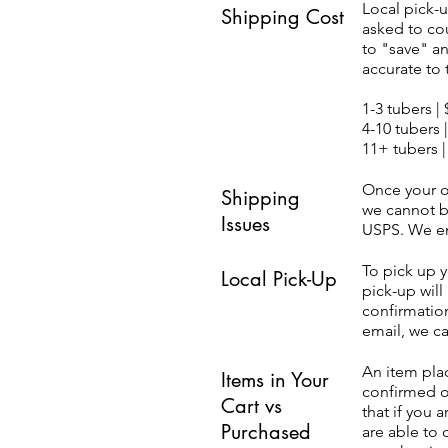
Local pick-u
Shipping Cost
asked to co
to "save" a
accurate to 
1-3 tubers |
4-10 tubers 
11+ tubers |
Once your o
Shipping
we cannot b
Issues
USPS. We enc
To pick up 
Local Pick-Up
pick-up will
confirmation
email, we c
An item plac
Items in Your
confirmed o
Cart vs
that if you 
Purchased
are able to 