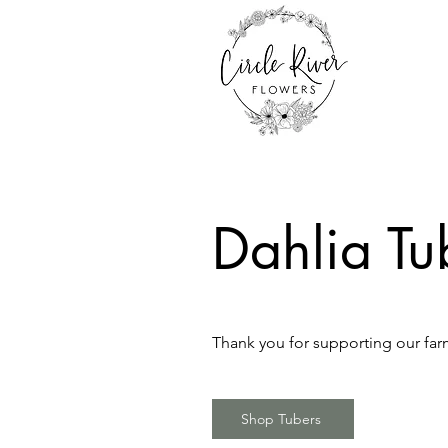
Dahlia Tu
Thank you for supporting our farm
Shop Tubers